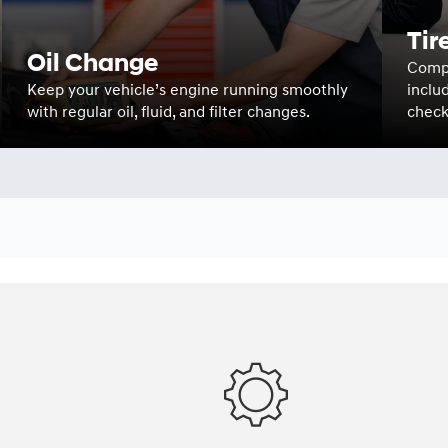
Tir
Oil Change
Compr
Keep your vehicle’s engine running smoothly
inclu
with regular oil, fluid, and filter changes.
check