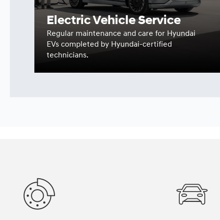
Electric Vehicle Service
Regular maintenance and care for Hyundai
EVs completed by Hyundai-certified
technicians.