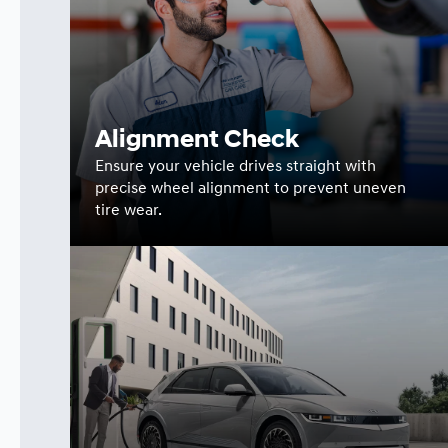
Alignment Check
Ensure your vehicle drives straight with
precise wheel alignment to prevent uneven
tire wear.