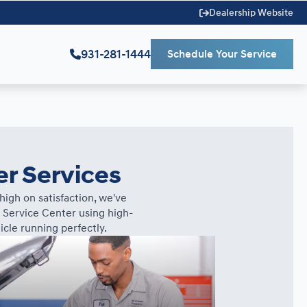
Dealership Website
931-281-1444
Schedule Your Service
er Services
igh on satisfaction, we've
 Service Center using high-
cle running perfectly.