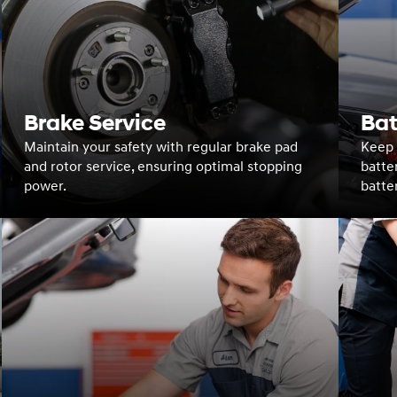
Brake Service
Bat
Maintain your safety with regular brake pad
Keep y
and rotor service, ensuring optimal stopping
batte
power.
batte