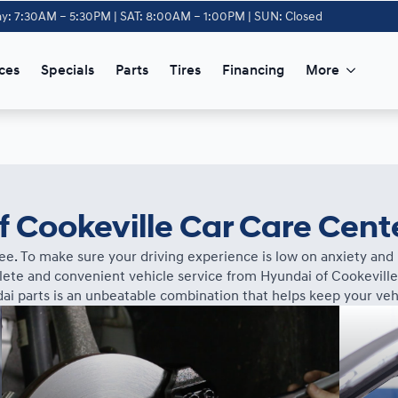
y: 7:30AM – 5:30PM | SAT: 8:00AM – 1:00PM | SUN: Closed
ces
Specials
Parts
Tires
Financing
More
 Cookeville Car Care Cent
ee. To make sure your driving experience is low on anxiety and h
te and convenient vehicle service from Hyundai of Cookeville
ai parts is an unbeatable combination that helps keep your vehi