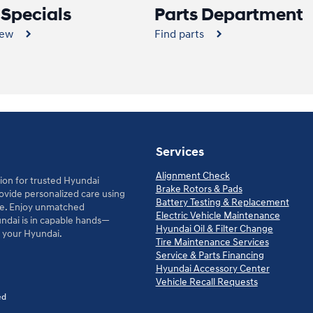
 Specials
Parts Department
new
Find parts
Services
Alignment Check
ion for trusted Hyundai
Brake Rotors & Pads
rovide personalized care using
Battery Testing & Replacement
le. Enjoy unmatched
Electric Vehicle Maintenance
ndai is in capable hands—
Hyundai Oil & Filter Change
d your Hyundai.
Tire Maintenance Services
Service & Parts Financing
Hyundai Accessory Center
Vehicle Recall Requests
ed