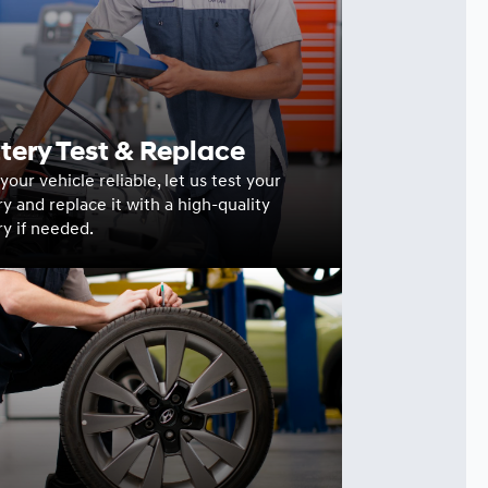
tery Test & Replace
our vehicle reliable, let us test your
ry and replace it with a high-quality
ry if needed.