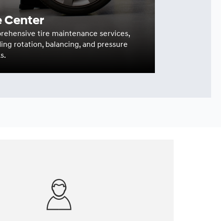
e Center
ehensive tire maintenance services,
ding rotation, balancing, and pressure
s.