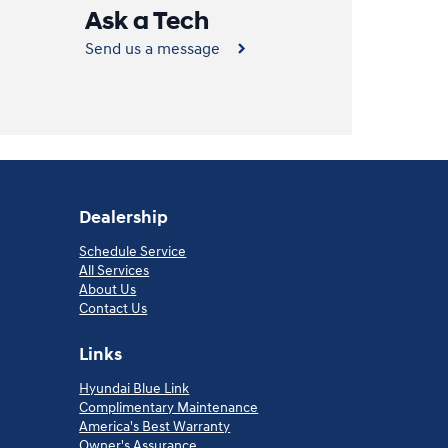
Ask a Tech
Send us a message
Dealership
Schedule Service
All Services
About Us
Contact Us
Links
Hyundai Blue Link
Complimentary Maintenance
America's Best Warranty
Owner's Assurance