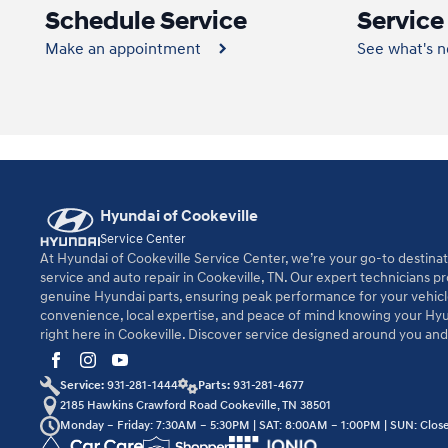
Schedule Service
Service
Make an appointment
See what's 
Hyundai of Cookeville
Service Center
At Hyundai of Cookeville Service Center, we’re your go-to destinat
service and auto repair in Cookeville, TN. Our expert technicians p
genuine Hyundai parts, ensuring peak performance for your vehic
convenience, local expertise, and peace of mind knowing your Hyu
right here in Cookeville. Discover service designed around you an
Service:
931-281-1444
Parts:
931-281-4677
2185 Hawkins Crawford Road Cookeville, TN 38501
Monday – Friday: 7:30AM – 5:30PM | SAT: 8:00AM – 1:00PM | SUN: Clos