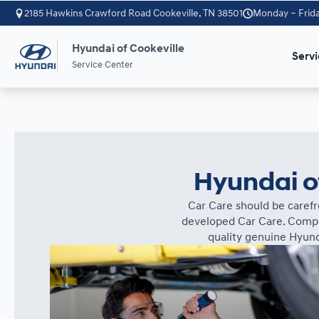
2185 Hawkins Crawford Road Cookeville, TN 38501
Monday – Frida
Hyundai of Cookeville
Servi
Service Center
Hyundai of
Car Care should be carefr
developed Car Care. Comple
quality genuine Hyund