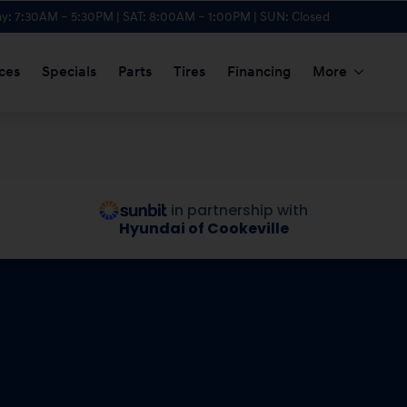
y: 7:30AM – 5:30PM | SAT: 8:00AM – 1:00PM | SUN: Closed
ces
Specials
Parts
Tires
Financing
More