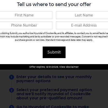
Tell us where to send your offer
 clicking Submit, you authorize Hyundai of Cookeville, and its affiliates, to contact you by email/texts/ca
hich may include marketing and be by autodialer or pre-recorded messages. Consent is not required 
purchase goods or services. Standard message and data rates may apply.
Submit
Offer expires: 8/31/2026. View disclaimer