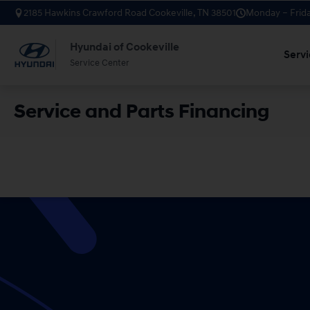
2185 Hawkins Crawford Road Cookeville, TN 38501
Monday – Frida
Hyundai of Cookeville
Servi
Service Center
Service and Parts Financing