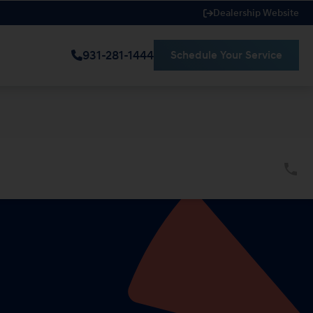
Dealership Website
931-281-1444
Schedule Your Service