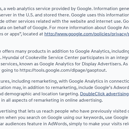
 a web analytics service provided by Google. Information gene
server in the U.S. and stored there. Google uses this informatio
de other services related with the website and internet use. Goog
data on behalf of Google. For more information about Google Ana
s or apps”, located at
http://www.google.com/policies/privacy/
offers many products in addition to Google Analytics, including
 Hyundai of Cookeville Service Center participates in an integ
 services, known as Google Analytics for Display Advertisers. A
by going to https://tools.google.com/dlpage/gaoptout.
res, including remarketing, with Google Analytics in connectio
tion may, in addition to remarketing, include Google’s Adword 
and demographic and location targeting.
DoubleClick advertising
n all aspects of remarketing in online advertising.
vertising that lets us reach people who have previously visite
ven when you search on Google using our keywords, use Google p
ar audiences feature in AdWords, simply to make your visits rel