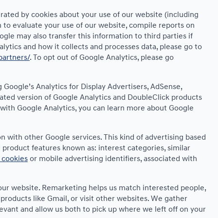
rated by cookies about your use of our website (including
n to evaluate your use of our website, compile reports on
le may also transfer this information to third parties if
lytics and how it collects and processes data, please go to
partners/
. To opt out of Google Analytics, please go
 Google’s Analytics for Display Advertisers, AdSense,
rated version of Google Analytics and DoubleClick products
s with Google Analytics, you can learn more about Google
n with other Google services. This kind of advertising based
product features known as: interest categories, similar
 cookies
or mobile advertising identifiers, associated with
d our website. Remarketing helps us match interested people,
roducts like Gmail, or visit other websites. We gather
evant and allow us both to pick up where we left off on your