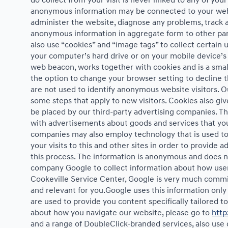
do collect from your visit is never linked to any of yo
anonymous information may be connected to your websi
administer the website, diagnose any problems, track 
anonymous information in aggregate form to other partie
also use “cookies” and “image tags” to collect certain u
your computer’s hard drive or on your mobile device’s 
web beacon, works together with cookies and is a small
the option to change your browser setting to decline 
are not used to identify anonymous website visitors. 
some steps that apply to new visitors. Cookies also gi
be placed by our third-party advertising companies. T
with advertisements about goods and services that you 
companies may also employ technology that is used to
your visits to this and other sites in order to provide
this process. The information is anonymous and does not
company Google to collect information about how users
Cookeville Service Center, Google is very much commit
and relevant for you.Google uses this information only
are used to provide you content specifically tailored 
about how you navigate our website, please go to
http
and a range of DoubleClick-branded services, also use 