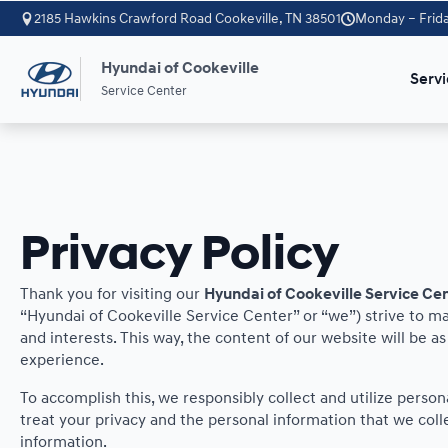
2185 Hawkins Crawford Road Cookeville, TN 38501
Monday – Frida
Hyundai of Cookeville
Servi
Service Center
Privacy Policy
Thank you for visiting our
Hyundai of Cookeville Service Ce
“Hyundai of Cookeville Service Center” or “we”) strive to m
and interests. This way, the content of our website will be a
experience.
To accomplish this, we responsibly collect and utilize perso
treat your privacy and the personal information that we colle
information.