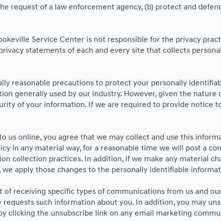
he request of a law enforcement agency, (b) protect and defend o
ookeville Service Center is not responsible for the privacy pra
ivacy statements of each and every site that collects personall
ly reasonable precautions to protect your personally identifi
on generally used by our industry. However, given the nature o
ity of your information. If we are required to provide notice to
o us online, you agree that we may collect and use this informat
icy in any material way, for a reasonable time we will post a co
on collection practices. In addition, if we make any material ch
, we apply those changes to the personally identifiable informat
 of receiving specific types of communications from us and our 
 requests such information about you. In addition, you may unsub
 by clicking the unsubscribe link on any email marketing commu