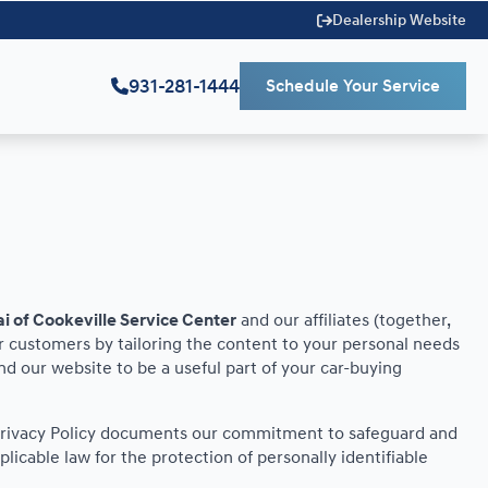
Dealership Website
931-281-1444
Schedule Your Service
i of Cookeville Service Center
and our affiliates (together,
r customers by tailoring the content to your personal needs
ind our website to be a useful part of your car-buying
is Privacy Policy documents our commitment to safeguard and
licable law for the protection of personally identifiable