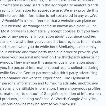
it that personal information, in which case some otherwise
formation is only used in the aggregate to analyze trends,
raphic information for aggregate use. We may provide this
ity to use this information is not restricted in any way.We
A “cookie” is a small text file that a website can place on
 our website. An “image tag,” also known as a clear GIF or
e. Most browsers automatically accept cookies, but you have
ter or any personal information about you, since cookies
 and know whether you’ve used it before, so as to eliminate
ebsite, and what you do while here.Similarly, a cookie may
 our website and third party media in order to provide you
clude your personal information.The third-party advertising
nonymous. They may use this anonymous information about
o you. No personal information about you is collected during
eville Service Center partners with third-party advertising
s to enhance our website experience. Like Hyundai of
 personal information and to making ads safe, unobtrusive
ersonally identifiable information. These anonymous profiles
ormation, or to opt out of Google’s collection of information
d products, including AdSense, AdWords, Google Analytics,
, various cookies may be sent to your browser.