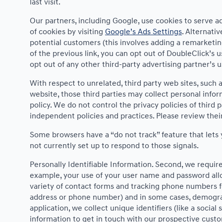
last visit.
Our partners, including Google, use cookies to serve ad
of cookies by visiting
Google’s Ads Settings
. Alternati
potential customers (this involves adding a remarketin
of the previous link, you can opt out of DoubleClick’s u
opt out of any other third-party advertising partner’s 
With respect to unrelated, third party web sites, such as
website, those third parties may collect personal infor
policy. We do not control the privacy policies of third 
independent policies and practices. Please review their 
Some browsers have a “do not track” feature that lets y
not currently set up to respond to those signals.
Personally Identifiable Information. Second, we requir
example, your use of your user name and password allo
variety of contact forms and tracking phone numbers for
address or phone number) and in some cases, demographic
application, we collect unique identifiers (like a socia
information to get in touch with our prospective cust