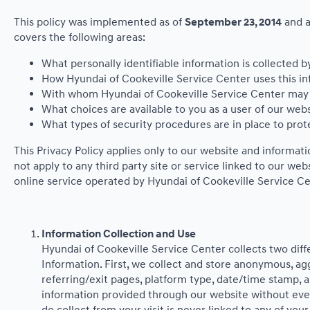
This policy was implemented as of
September 23, 2014
and a
covers the following areas:
What personally identifiable information is collected 
How Hyundai of Cookeville Service Center uses this in
With whom Hyundai of Cookeville Service Center may s
What choices are available to you as a user of our webs
What types of security procedures are in place to prote
This Privacy Policy applies only to our website and informat
not apply to any third party site or service linked to our we
online service operated by Hyundai of Cookeville Service Center
Information Collection and Use
Hyundai of Cookeville Service Center collects two dif
Information. First, we collect and store anonymous, agg
referring/exit pages, platform type, date/time stamp, a
information provided through our website without ever