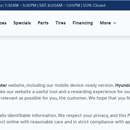
y: 7:30AM – 5:30PM | SAT: 8:00AM – 1:00PM | SUN: Closed
ces
Specials
Parts
Tires
Financing
More
nter
website, including our mobile device-ready version.
Hyunda
ake our website a useful tool and a rewarding experience for ou
s relevant as possible for you, the customer. We hope that you f
nally identifiable information. We respect your privacy, and th
ct online with reasonable care and in strict compliance with app