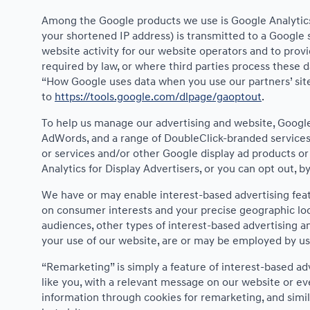
Among the Google products we use is Google Analytics,
your shortened IP address) is transmitted to a Google 
website activity for our website operators and to provi
required by law, or where third parties process these 
“How Google uses data when you use our partners’ site
to
https://tools.google.com/dlpage/gaoptout
.
To help us manage our advertising and website, Google 
AdWords, and a range of DoubleClick-branded services.
or services and/or other Google display ad products or
Analytics for Display Advertisers, or you can opt out, 
We have or may enable interest-based advertising featu
on consumer interests and your precise geographic loca
audiences, other types of interest-based advertising 
your use of our website, are or may be employed by us i
“Remarketing” is simply a feature of interest-based ad
like you, with a relevant message on our website or e
information through cookies for remarketing, and simil