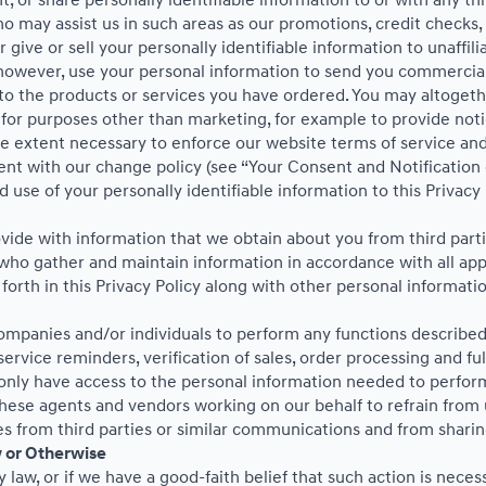
t, or share personally identifiable information to or with any th
ho may assist us in such areas as our promotions, credit checks
give or sell your personally identifiable information to unaffil
however, use your personal information to send you commercial 
e to the products or services you have ordered. You may altoget
or purposes other than marketing, for example to provide notice
he extent necessary to enforce our website terms of service a
ent with our change policy (see “Your Consent and Notification 
 use of your personally identifiable information to this Privacy
de with information that we obtain about you from third partie
ho gather and maintain information in accordance with all appli
forth in this Privacy Policy along with other personal informati
panies and/or individuals to perform any functions described i
ervice reminders, verification of sales, order processing and fu
 only have access to the personal information needed to perfor
ese agents and vendors working on our behalf to refrain from 
s from third parties or similar communications and from sharin
w or Otherwise
law, or if we have a good-faith belief that such action is necess