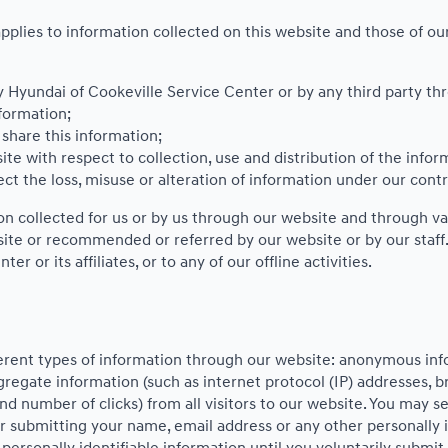
pplies to information collected on this website and those of our 
by Hyundai of Cookeville Service Center or by any third party th
formation;
hare this information;
ite with respect to collection, use and distribution of the infor
ct the loss, misuse or alteration of information under our contr
ion collected for us or by us through our website and through va
bsite or recommended or referred by our website or by our staff. 
 or its affiliates, or to any of our offline activities.
ferent types of information through our website: anonymous in
regate information (such as internet protocol (IP) addresses, br
nd number of clicks) from all visitors to our website. You may s
 submitting your name, email address or any other personally 