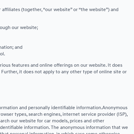
affiliates (together, “our website” or “the website”) and
rough our website;
mation; and
ol.
rious features and online offerings on our website. It does
Further, it does not apply to any other type of online site or
formation and personally identifiable information.Anonymous
owser types, search engines, internet service provider (ISP),
earch our website for car models, prices and other
identifiable information. The anonymous information that we