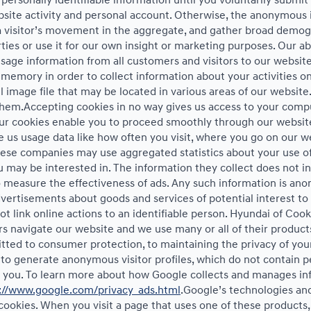
ur personally identifiable information until you voluntarily subm
te activity and personal account. Otherwise, the anonymous in
a visitor’s movement in the aggregate, and gather broad demog
s or use it for our own insight or marketing purposes. Our abil
sage information from all customers and visitors to our website. 
memory in order to collect information about your activities on
 image file that may be located in various areas of our websit
them.Accepting cookies in no way gives us access to your compu
Our cookies enable you to proceed smoothly through our website
ve us usage data like how often you visit, where you go on our w
hese companies may use aggregated statistics about your use of
may be interested in. The information they collect does not in
 measure the effectiveness of ads. Any such information is a
 advertisements about goods and services of potential interest t
 link online actions to an identifiable person. Hyundai of Cook
 navigate our website and we use many or all of their product
ted to consumer protection, to maintaining the privacy of your
 to generate anonymous visitor profiles, which do not contain p
to you. To learn more about how Google collects and manages inf
://www.google.com/privacy_ads.html
.Google’s technologies an
cookies. When you visit a page that uses one of these products