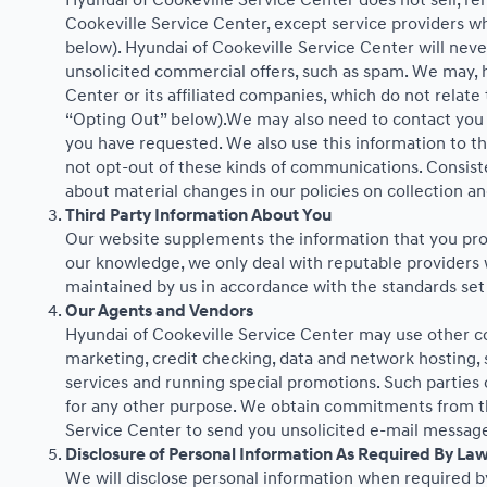
Hyundai of Cookeville Service Center does not sell, ren
Cookeville Service Center, except service providers w
below). Hyundai of Cookeville Service Center will never 
unsolicited commercial offers, such as spam. We may, 
Center or its affiliated companies, which do not relat
“Opting Out” below).We may also need to contact you f
you have requested. We also use this information to t
not opt-out of these kinds of communications. Consist
about material changes in our policies on collection and
Third Party Information About You
Our website supplements the information that you provi
our knowledge, we only deal with reputable providers w
maintained by us in accordance with the standards set 
Our Agents and Vendors
Hyundai of Cookeville Service Center may use other com
marketing, credit checking, data and network hosting, s
services and running special promotions. Such parties
for any other purpose. We obtain commitments from th
Service Center to send you unsolicited e-mail message
Disclosure of Personal Information As Required By La
We will disclose personal information when required by 