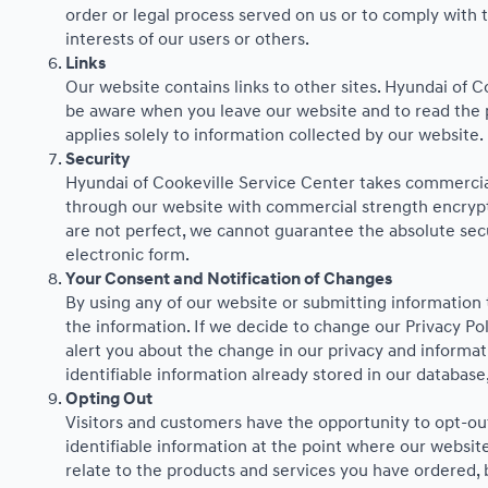
order or legal process served on us or to comply with t
interests of our users or others.
Links
Our website contains links to other sites. Hyundai of C
be aware when you leave our website and to read the pr
applies solely to information collected by our website.
Security
Hyundai of Cookeville Service Center takes commercial
through our website with commercial strength encrypti
are not perfect, we cannot guarantee the absolute secur
electronic form.
Your Consent and Notification of Changes
By using any of our website or submitting information t
the information. If we decide to change our Privacy Pol
alert you about the change in our privacy and informati
identifiable information already stored in our database
Opting Out
Visitors and customers have the opportunity to opt-out
identifiable information at the point where our website
relate to the products and services you have ordered,