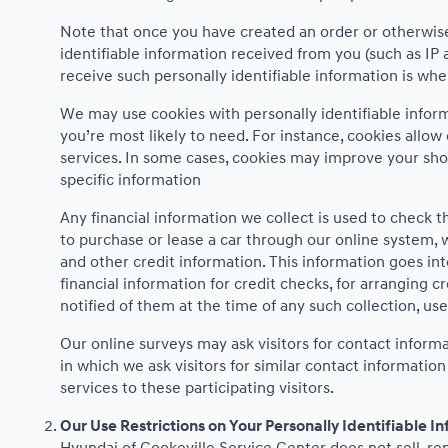
Note that once you have created an order or otherwise 
identifiable information received from you (such as IP 
receive such personally identifiable information is when
We may use cookies with personally identifiable infor
you’re most likely to need. For instance, cookies allow
services. In some cases, cookies may improve your sho
specific information
Any financial information we collect is used to check th
to purchase or lease a car through our online system, 
and other credit information. This information goes int
financial information for credit checks, for arranging c
notified of them at the time of any such collection, use
Our online surveys may ask visitors for contact infor
in which we ask visitors for similar contact informati
services to these participating visitors.
Our Use Restrictions on Your Personally Identifiable I