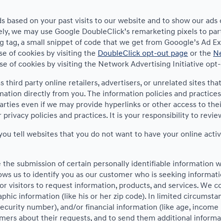
s based on your past visits to our website and to show our ads 
vely, we may use Google DoubleClick’s remarketing pixels to par
g tag, a small snippet of code that we get from Gooogle’s Ad Exc
se of cookies by visiting the
DoubleClick opt-out page
or the
Ne
use of cookies by visiting the Network Advertising Initiative opt
 third party online retailers, advertisers, or unrelated sites tha
mation directly from you. The information policies and practices
parties even if we may provide hyperlinks or other access to thei
privacy policies and practices. It is your responsibility to revi
ou tell websites that you do not want to have your online activ
e the submission of certain personally identifiable information
ws us to identify you as our customer who is seeking informati
 visitors to request information, products, and services. We coll
 information (like his or her zip code). In limited circumstance
l security number), and/or financial information (like age, incom
omers about their requests, and to send them additional informa