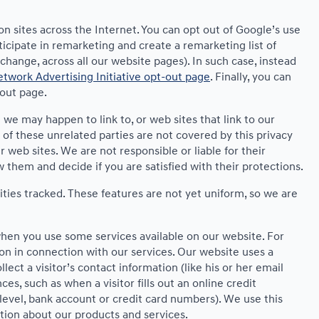
on sites across the Internet. You can opt out of Google’s use
ticipate in remarketing and create a remarketing list of
hange, across all our website pages). In such case, instead
twork Advertising Initiative opt-out page
. Finally, you can
-out page.
t we may happen to link to, or web sites that link to our
 of these unrelated parties are not covered by this privacy
r web sites. We are not responsible or liable for their
ew them and decide if you are satisfied with their protections.
ities tracked. These features are not yet uniform, so we are
 when you use some services available on our website. For
on in connection with our services. Our website uses a
ect a visitor’s contact information (like his or her email
s, such as when a visitor fills out an online credit
e level, bank account or credit card numbers). We use this
tion about our products and services.