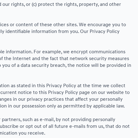
ur rights, or (c) protect the rights, property, and other
ctices or content of these other sites. We encourage you to
y identifiable information from you. Our Privacy Policy
able information. For example, we encrypt communications
f the Internet and the fact that network security measures
 you of a data security breach, the notice will be provided in
ion as stated in this Privacy Policy at the time we collect
ncurrent notice to this Privacy Policy page on our website to
anges in our privacy practices that affect your personally
ion in our possession only as permitted by applicable law.
partners, such as e-mail, by not providing personally
scribe or opt out of all future e-mails from us, that do not
nication you receive.