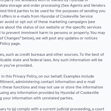
ird party not affiliated with or owned by Hyundai of
, data storage and order processing (See Agents and Vendors
iated third parties to be used for the purposes of sending you
offers in e-mails from Hyundai of Cookeville Service
her avoid or opt out of these marketing campaigns (see
 about the status of our website or the specific services
nd to prevent imminent harm to persons or property. You may
of Changes” below), we will post any updates or notices
 Policy page.
s, such as credit bureaus and other sources. To the best of
cable state and federal laws. Any such information will be
on you’ve provided.
n this Privacy Policy, on our behalf. Examples include
lfillment, administering contact information and e-mail
m these functions and may not use or store the information
using any information provided by Hyundai of Cookeville
g your information with unrelated parties.
ary to (a) comply with a current judicial proceeding, a court