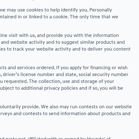
we may use cookies to help identify you. Personally
ntained in or linked to a cookie. The only time that we
ne visit with us, and provide you with the information
s and website activity and to suggest similar products and
 to track your website activity and to deliver you content
cts and services ordered. If you apply for financing or wish
 driver’s license number and state, social security number
ou requested. The collection, use and storage of your
ject to additional privacy policies and if so, you will be
oluntarily provide. We also may run contests on our website
 surveys and contests to send information about products and