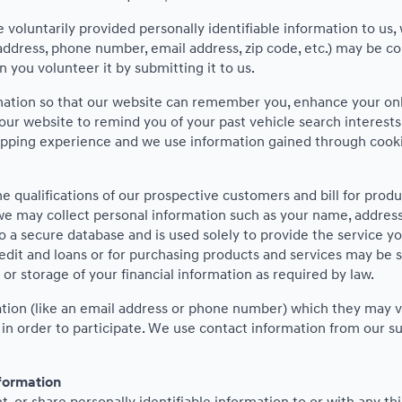
voluntarily provided personally identifiable information to us, 
address, phone number, email address, zip code, etc.) may be co
 you volunteer it by submitting it to us.
mation so that our website can remember you, enhance your onli
 our website to remind you of your past vehicle search interest
pping experience and we use information gained through cookies
e qualifications of our prospective customers and bill for produ
we may collect personal information such as your name, address,
o a secure database and is used solely to provide the service y
redit and loans or for purchasing products and services may be sub
 or storage of your financial information as required by law.
mation (like an email address or phone number) which they may v
on in order to participate. We use contact information from our
nformation